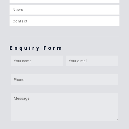
News
Contact
Enquiry Form