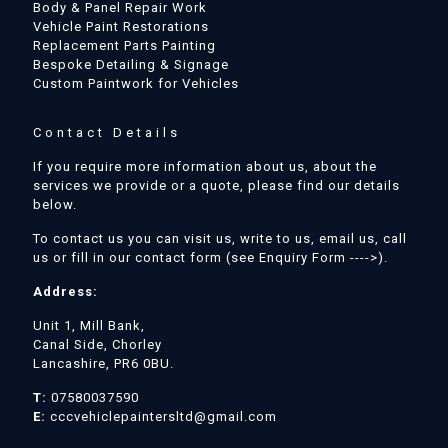
Body & Panel Repair Work
Vehicle Paint Restorations
Replacement Parts Painting
Bespoke Detailing & Signage
Custom Paintwork for Vehicles
Contact Details
If you require more information about us, about the
services we provide or a quote, please find our details
below.
To contact us you can visit us, write to us, email us, call
us or fill in our contact form (see Enquiry Form ---->).
Address:
Unit 1, Mill Bank,
Canal Side, Chorley
Lancashire, PR6 0BU.
T:
07580037590
E:
cccvehiclepaintersltd@gmail.com