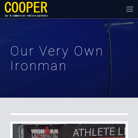
Our Very Own
Ironman