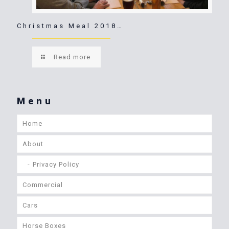
Christmas Meal 2018…
Read more
Menu
Home
About
Privacy Policy
Commercial
Cars
Horse Boxes