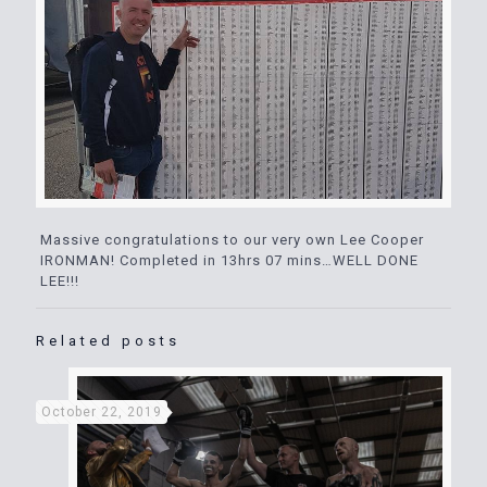
Massive congratulations to our very own Lee Cooper
IRONMAN! Completed in 13hrs 07 mins…WELL DONE
LEE!!!
Related posts
October 22, 2019