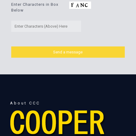
Enter Characters in Box
Below
About CCC