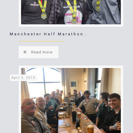
Manchester Half Marathon..
Read more
April 9, 2019