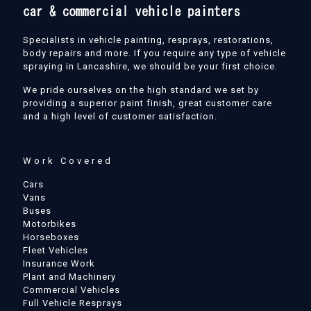
Specialists in vehicle painting, resprays, restorations,
body repairs and more. If you require any type of vehicle
spraying in Lancashire, we should be your first choice.
We pride ourselves on the high standard we set by
providing a superior paint finish, great customer care
and a high level of customer satisfaction.
Work Covered
Cars
Vans
Buses
Motorbikes
Horseboxes
Fleet Vehicles
Insurance Work
Plant and Machinery
Commercial Vehicles
Full Vehicle Resprays