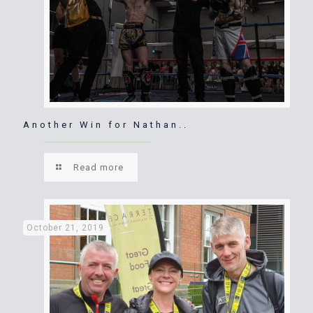
Another Win for Nathan..
Read more
October 21, 2019