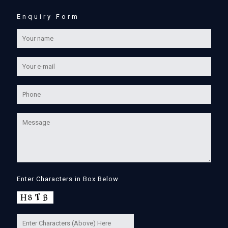
Enquiry Form
Enter Characters in Box Below