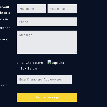
 about
de or a
below.
write to
r
---->).
Enter Characters
in Box Below
l.com