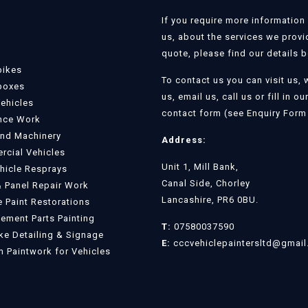
If you require more information
us, about the services we provi
quote, please find our details 
bikes
To contact us you can visit us, 
boxes
us, email us, call us or fill in ou
Vehicles
contact form (see Enquiry Form 
nce Work
and Machinery
Address:
cial Vehicles
Unit 1, Mill Bank,
ehicle Resprays
Canal Side, Chorley
 Panel Repair Work
Lancashire, PR6 0BU.
e Paint Restorations
ement Parts Painting
T:
07580037590
e Detailing & Signage
E:
cccvehiclepaintersltd@gmai
 Paintwork for Vehicles