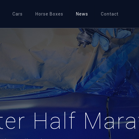
Cars
Horse Boxes
News
Contact
er Half Mara