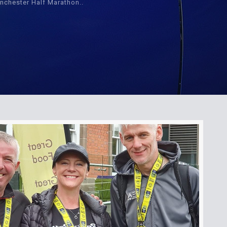
nchester Half Marathon..