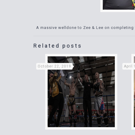
A massive welldone to Zee & Lee on completing 
Related posts
October 22, 2019
April