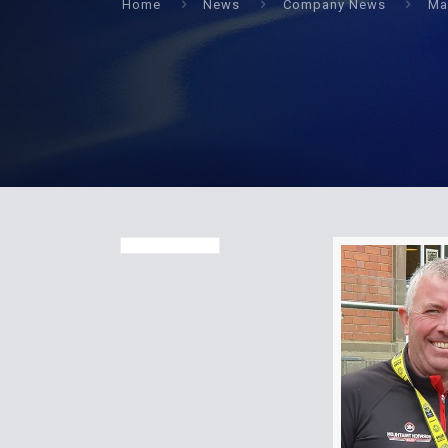
Home
News
Company News
Ma