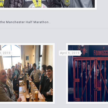
the Manchester Half Marathon..
 9, 2019
April 9, 2019