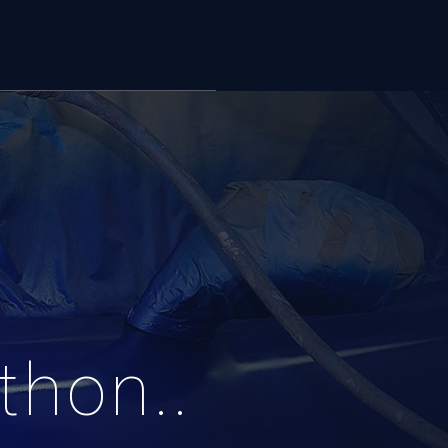
thon..