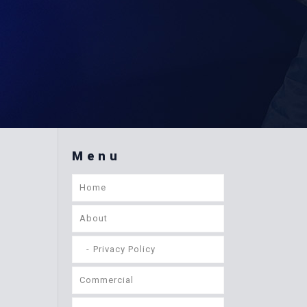
Menu
Home
About
Privacy Policy
Commercial