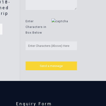
018-
med
trip
Enter
Characters in
Box Below
Enquiry Form