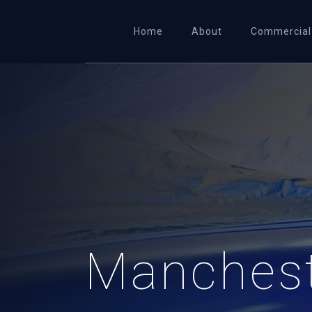
Home
About
Commercial
Manchest