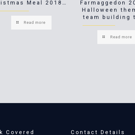
ristmas Meal 2018…
Farmaggedon 2
Halloween the
team building 
Read more
Read more
k Covered
Contact Details