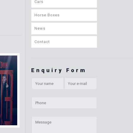
Cars
Horse Boxes
News
Contact
Enquiry Form