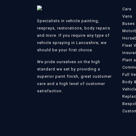
Cars
Vans
Specialists in vehicle painting,
Buses
resprays, restorations, body repairs
Motor
and more. If you require any type of
Horse
vehicle spraying in Lancashire, we
Fleet 
should be your first choice.
Insura
Plant 
We pride ourselves on the high
Commer
standard we set by providing a
Full V
superior paint finish, great customer
Body &
care and a high level of customer
Vehicl
satisfaction.
Replac
Bespok
Custom