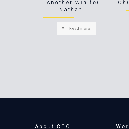
Another Win for
Ch
Nathan..
Read more
About CCC
Wor