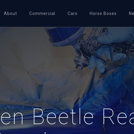
About
Commercial
Cars
Horse Boxes
N
en Beetle Re