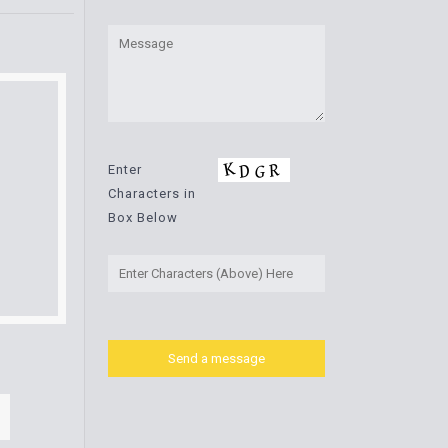
Enter
Characters in
Box Below
.