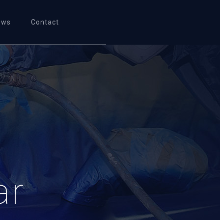
ews
Contact
ar