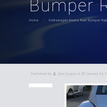
Bumper R
Home
Volkswagen Beetle Rear Bumper Rep
Published by
Zee Cooper
at
January 24, 