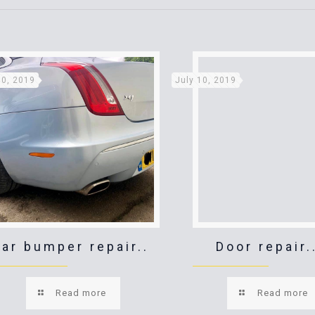
10, 2019
July 10, 2019
ar bumper repair..
Door repair.
Read more
Read more