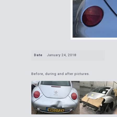
Date
January 24, 2018
Before, during and after pictures.