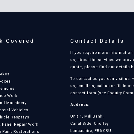
k Covered
Contact Details
If you require more information
us, about the services we provi
quote, please find our details 
bikes
To contact us you can visit us, 
boxes
us, email us, call us or fill in ou
Vehicles
contact form (see Enquiry Form 
nce Work
and Machinery
Address:
cial Vehicles
Unit 1, Mill Bank,
ehicle Resprays
Canal Side, Chorley
 Panel Repair Work
Lancashire, PR6 0BU.
e Paint Restorations