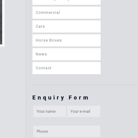
Commercial
Cars
Horse Boxes
News
Contact
Enquiry Form