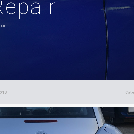
epair
air
2018
Cat