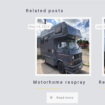
Related posts
May 14, 2024
July 
Motorhome respray
Re
Read more