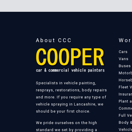
About CCC
Wor
Cars
Vans
Buses
Motor
Horse
Specialists in vehicle painting,
Fleet 
resprays, restorations, body repairs
Insura
and more. If you require any type of
Plant 
vehicle spraying in Lancashire, we
Commer
should be your first choice.
Full V
Body &
We pride ourselves on the high
Vehicl
standard we set by providing a