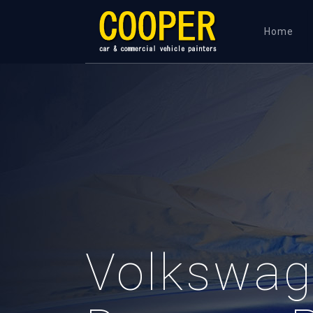
Home
Volkswag