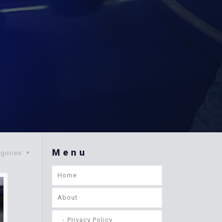
Menu
egories
Home
About
Privacy Policy