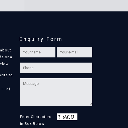
Enquiry Form
 about
de or a
below.
write to
r
---->).
Enter Characters
in Box Below