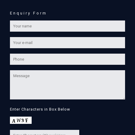
Enquiry Form
Enter Characters in Box Below