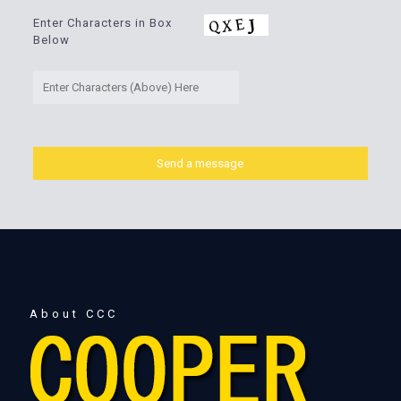
Enter Characters in Box
Below
About CCC