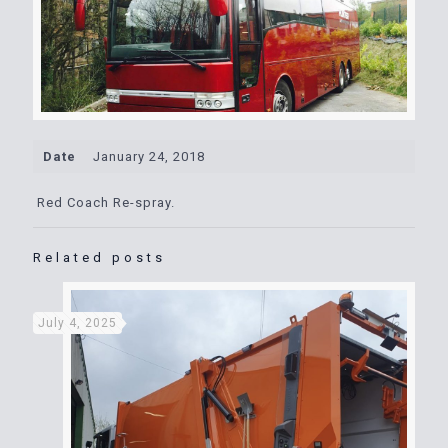
Date
January 24, 2018
Red Coach Re-spray.
Related posts
July 4, 2025