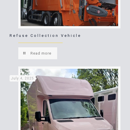
Refuse Collection Vehicle
Read more
July 4, 2025