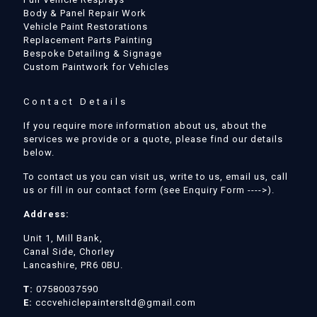
Body & Panel Repair Work
Vehicle Paint Restorations
Replacement Parts Painting
Bespoke Detailing & Signage
Custom Paintwork for Vehicles
Contact Details
If you require more information about us, about the
services we provide or a quote, please find our details
below.
To contact us you can visit us, write to us, email us, call
us or fill in our contact form (see Enquiry Form ---->).
Address:
Unit 1, Mill Bank,
Canal Side, Chorley
Lancashire, PR6 0BU.
T:
07580037590
E:
cccvehiclepaintersltd@gmail.com