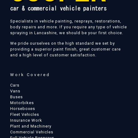
Specialists in vehicle painting, resprays, restorations,
body repairs and more. If you require any type of vehicle
spraying in Lancashire, we should be your first choice.
We pride ourselves on the high standard we set by
providing a superior paint finish, great customer care
and a high level of customer satisfaction.
Work Covered
Cars
Vans
Buses
Motorbikes
Horseboxes
Fleet Vehicles
Insurance Work
Plant and Machinery
Commercial Vehicles
Full Vehicle Resprays