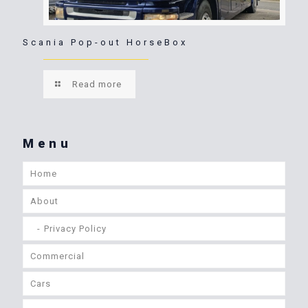
Scania Pop-out HorseBox
Read more
Menu
Home
About
Privacy Policy
Commercial
Cars