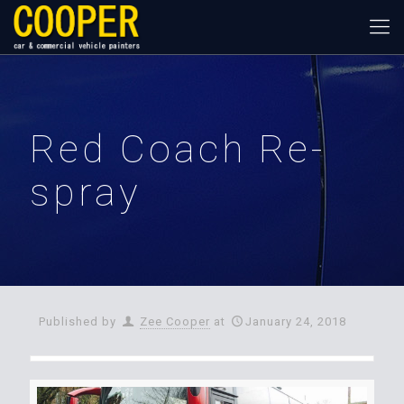
Red Coach Re-
spray
Published by
Zee Cooper
at
January 24, 2018