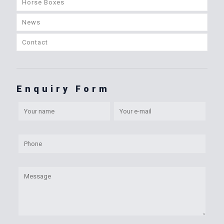
Horse Boxes
News
Contact
Enquiry Form