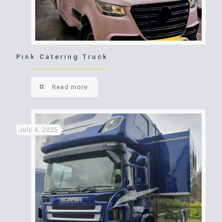
Pink Catering Truck
Read more
July 4, 2025