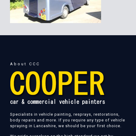
About CCC
Specialists in vehicle painting, resprays, restorations,
body repairs and more. If you require any type of vehicle
spraying in Lancashire, we should be your first choice.