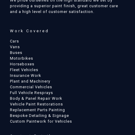
We pride ourselves on the high standard we set by
providing a superior paint finish, great customer care
and a high level of customer satisfaction.
Work Covered
Cars
Vans
Buses
Motorbikes
Horseboxes
Fleet Vehicles
Insurance Work
Plant and Machinery
Commercial Vehicles
Full Vehicle Resprays
Body & Panel Repair Work
Vehicle Paint Restorations
Replacement Parts Painting
Bespoke Detailing & Signage
Custom Paintwork for Vehicles