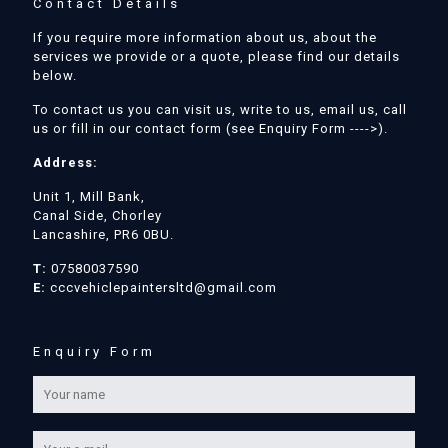
Contact Details
If you require more information about us, about the
services we provide or a quote, please find our details
below.
To contact us you can visit us, write to us, email us, call
us or fill in our contact form (see Enquiry Form ---->).
Address:
Unit 1, Mill Bank,
Canal Side, Chorley
Lancashire, PR6 0BU.
T:
07580037590
E:
cccvehiclepaintersltd@gmail.com
Enquiry Form