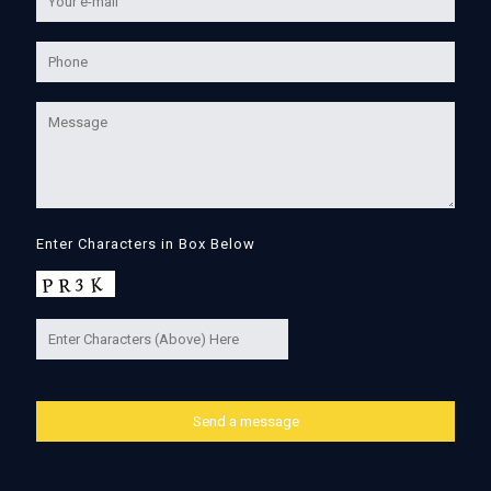
Enter Characters in Box Below