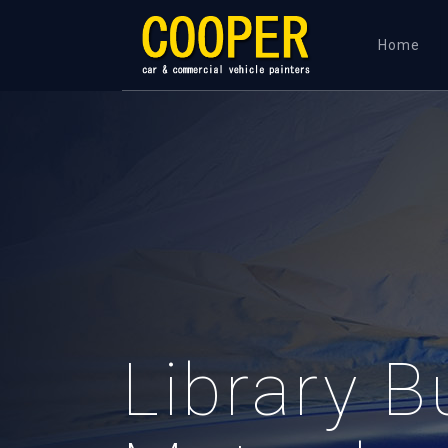
Home
Library B