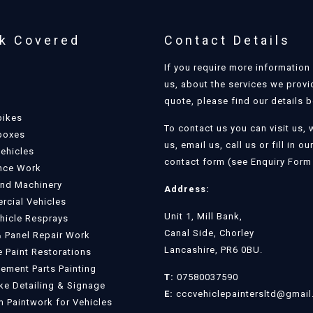
k Covered
Contact Details
If you require more information
us, about the services we provi
quote, please find our details 
bikes
To contact us you can visit us, 
boxes
us, email us, call us or fill in ou
Vehicles
contact form (see Enquiry Form 
nce Work
and Machinery
Address:
cial Vehicles
Unit 1, Mill Bank,
ehicle Resprays
Canal Side, Chorley
 Panel Repair Work
Lancashire, PR6 0BU.
e Paint Restorations
ement Parts Painting
T:
07580037590
e Detailing & Signage
E:
cccvehiclepaintersltd@gmai
 Paintwork for Vehicles