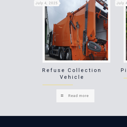
July 4, 2025
July 
Refuse Collection
P
Vehicle
Read more