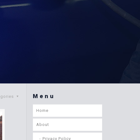
Menu
egories
Home
About
Privacy Policy