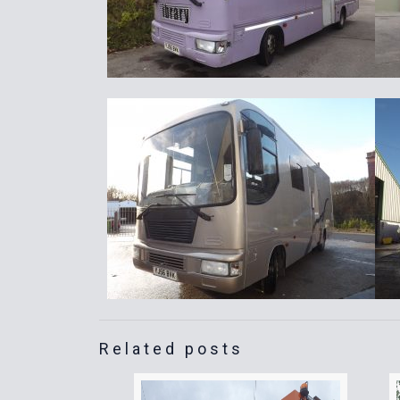
Related posts