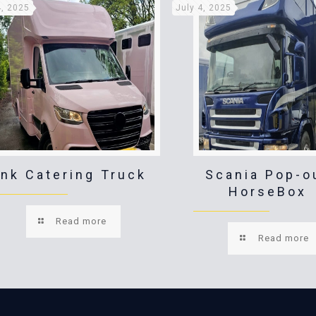
4, 2025
July 4, 2025
ink Catering Truck
Scania Pop-o
HorseBox
Read more
Read more