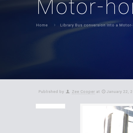
Motor-h
Home
Library Bus conversion into a Moto
Published by
Zee Cooper
at
January 22, 