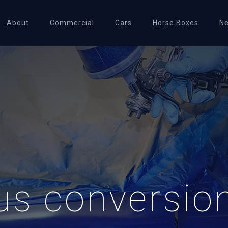
About
Commercial
Cars
Horse Boxes
N
us conversion