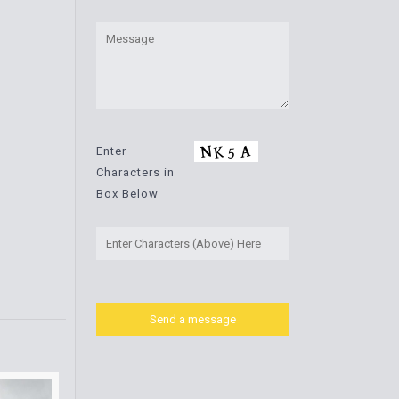
Enter
Characters in
Box Below