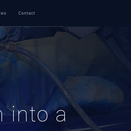
ews
Contact
 into a