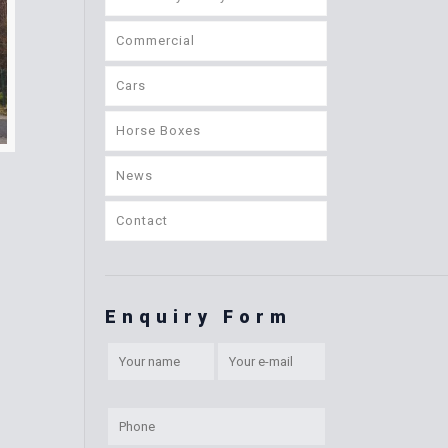
Commercial
Cars
Horse Boxes
News
Contact
Enquiry Form