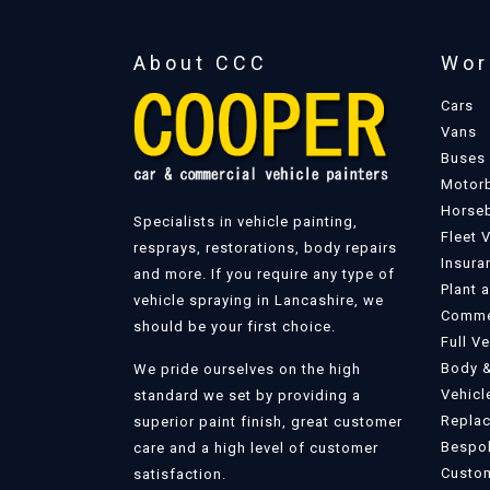
About CCC
Wor
Cars
Vans
Buses
Motor
Horse
Specialists in vehicle painting,
Fleet 
resprays, restorations, body repairs
Insura
and more. If you require any type of
Plant 
vehicle spraying in Lancashire, we
Commer
should be your first choice.
Full V
Body &
We pride ourselves on the high
Vehicl
standard we set by providing a
Replac
superior paint finish, great customer
Bespok
care and a high level of customer
Custom
satisfaction.