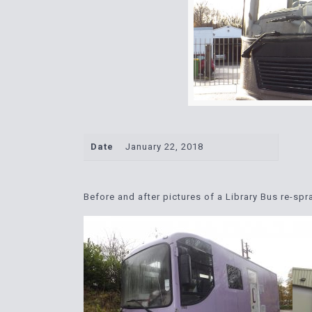
Date
January 22, 2018
Before and after pictures of a Library Bus re-sp