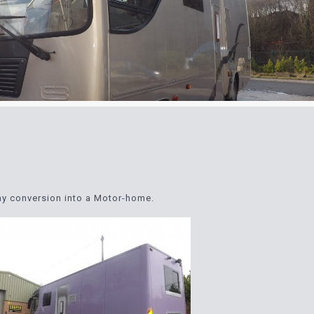
ray conversion into a Motor-home.