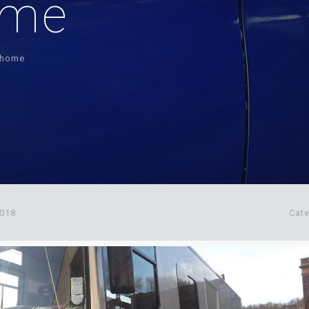
ome
r-home
2018
Cat