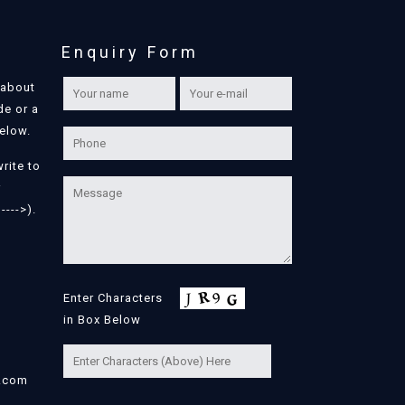
Enquiry Form
 about
de or a
below.
write to
r
---->).
Enter Characters
in Box Below
l.com