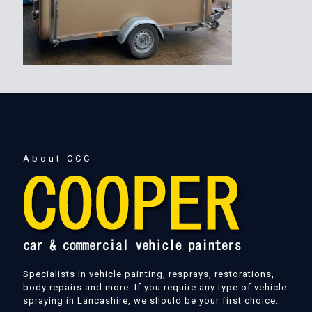
About CCC
Specialists in vehicle painting, resprays, restorations,
body repairs and more. If you require any type of vehicle
spraying in Lancashire, we should be your first choice.