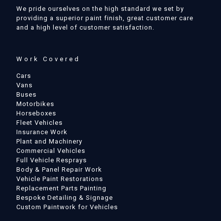
We pride ourselves on the high standard we set by
providing a superior paint finish, great customer care
and a high level of customer satisfaction.
Work Covered
Cars
Vans
Buses
Motorbikes
Horseboxes
Fleet Vehicles
Insurance Work
Plant and Machinery
Commercial Vehicles
Full Vehicle Resprays
Body & Panel Repair Work
Vehicle Paint Restorations
Replacement Parts Painting
Bespoke Detailing & Signage
Custom Paintwork for Vehicles