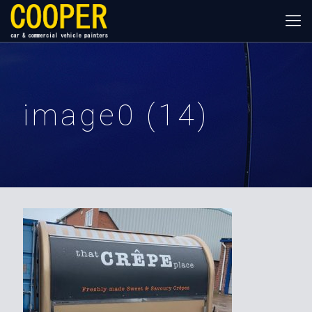
image0 (14)