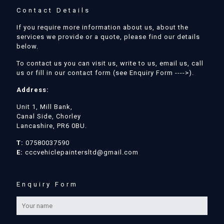
Contact Details
If you require more information about us, about the
services we provide or a quote, please find our details
below.
To contact us you can visit us, write to us, email us, call
us or fill in our contact form (see Enquiry Form ---->).
Address:
Unit 1, Mill Bank,
Canal Side, Chorley
Lancashire, PR6 0BU.
T:
07580037590
E:
cccvehiclepaintersltd@gmail.com
Enquiry Form