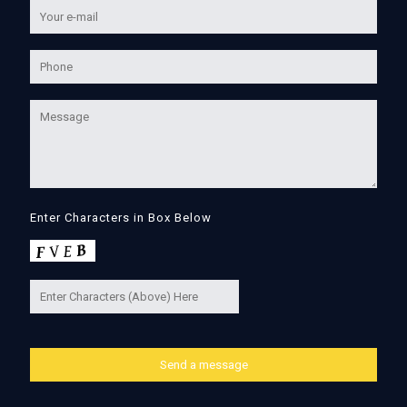
Enter Characters in Box Below