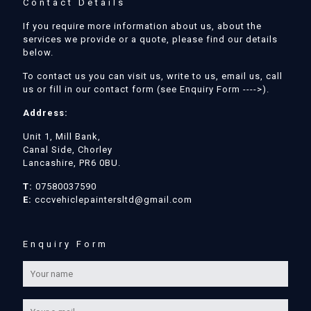
Contact Details
If you require more information about us, about the
services we provide or a quote, please find our details
below.
To contact us you can visit us, write to us, email us, call
us or fill in our contact form (see Enquiry Form ---->).
Address:
Unit 1, Mill Bank,
Canal Side, Chorley
Lancashire, PR6 0BU.
T:
07580037590
E:
cccvehiclepaintersltd@gmail.com
Enquiry Form