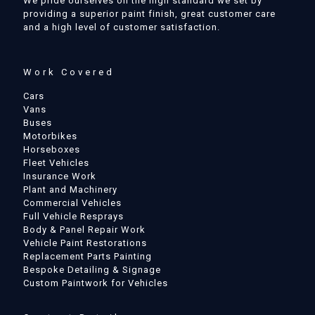
We pride ourselves on the high standard we set by
providing a superior paint finish, great customer care
and a high level of customer satisfaction.
Work Covered
Cars
Vans
Buses
Motorbikes
Horseboxes
Fleet Vehicles
Insurance Work
Plant and Machinery
Commercial Vehicles
Full Vehicle Resprays
Body & Panel Repair Work
Vehicle Paint Restorations
Replacement Parts Painting
Bespoke Detailing & Signage
Custom Paintwork for Vehicles