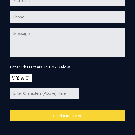
Enter Characters in Box Below