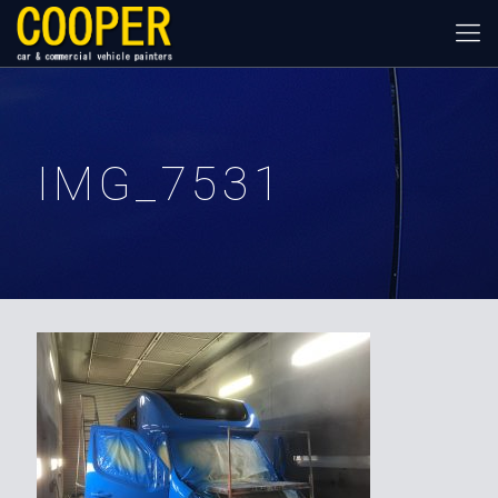
IMG_7531