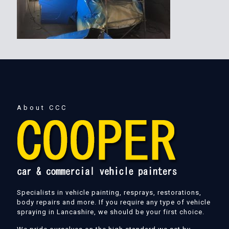
About CCC
Specialists in vehicle painting, resprays, restorations,
body repairs and more. If you require any type of vehicle
spraying in Lancashire, we should be your first choice.