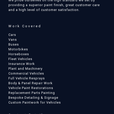
We pride ourselves on the high standard we set by
providing a superior paint finish, great customer care
and a high level of customer satisfaction.
Work Covered
Cars
Vans
Buses
Motorbikes
Horseboxes
Fleet Vehicles
Insurance Work
Plant and Machinery
Commercial Vehicles
Full Vehicle Resprays
Body & Panel Repair Work
Vehicle Paint Restorations
Replacement Parts Painting
Bespoke Detailing & Signage
Custom Paintwork for Vehicles