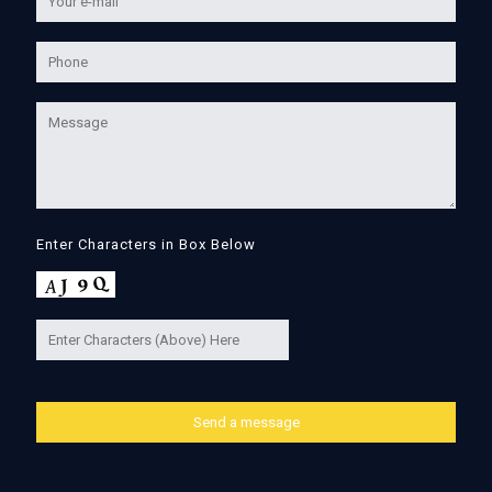
Enter Characters in Box Below