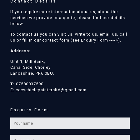
Contact Details
If you require more information about us, about the
services we provide or a quote, please find our details
below.
To contact us you can visit us, write to us, email us, call
us or fill in our contact form (see Enquiry Form ---->).
Address:
Unit 1, Mill Bank,
Canal Side, Chorley
Lancashire, PR6 0BU.
T:
07580037590
E:
cccvehiclepaintersltd@gmail.com
Enquiry Form