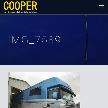
IMG_7589