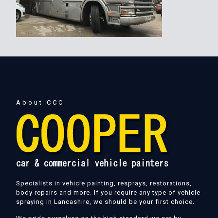
About CCC
Specialists in vehicle painting, resprays, restorations,
body repairs and more. If you require any type of vehicle
spraying in Lancashire, we should be your first choice.