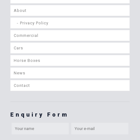
About
Privacy Policy
Commercial
Cars
Horse Boxes
News
Contact
Enquiry Form