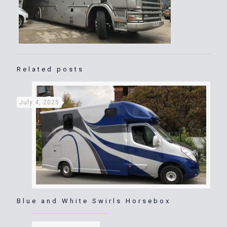
Related posts
July 4, 2025
Blue and White Swirls Horsebox