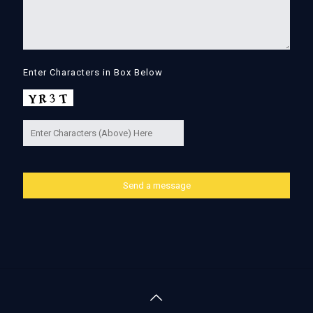
Enter Characters in Box Below