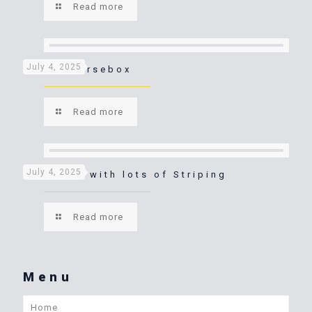
Read more
July 4, 2025
Purple Horsebox
Read more
July 4, 2025
Horsebox with lots of Striping
Read more
Menu
Home