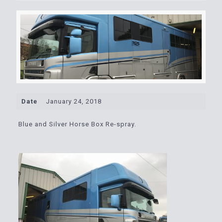
Date
January 24, 2018
Blue and Silver Horse Box Re-spray.