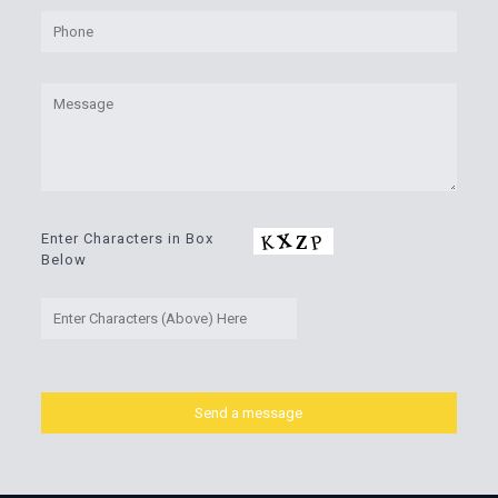
Enter Characters in Box
Below