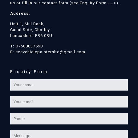
us or fill in our contact form (see Enquiry Form ---->).
Address:
Unit 1, Mill Bank,
Canal Side, Chorley
Lancashire, PR6 0BU.
T:
07580037590
E:
cccvehiclepaintersltd@gmail.com
Enquiry Form