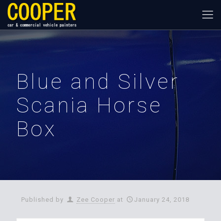
Blue and Silver
Scania Horse
Box
Published by
Zee Cooper
at
January 24, 2018