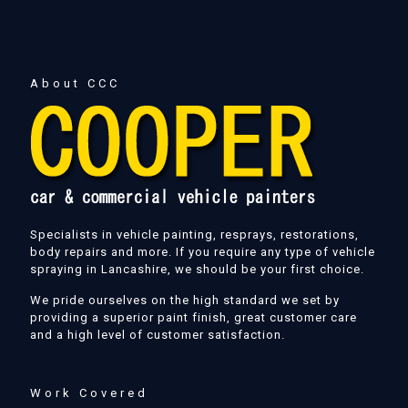
About CCC
Specialists in vehicle painting, resprays, restorations,
body repairs and more. If you require any type of vehicle
spraying in Lancashire, we should be your first choice.
We pride ourselves on the high standard we set by
providing a superior paint finish, great customer care
and a high level of customer satisfaction.
Work Covered