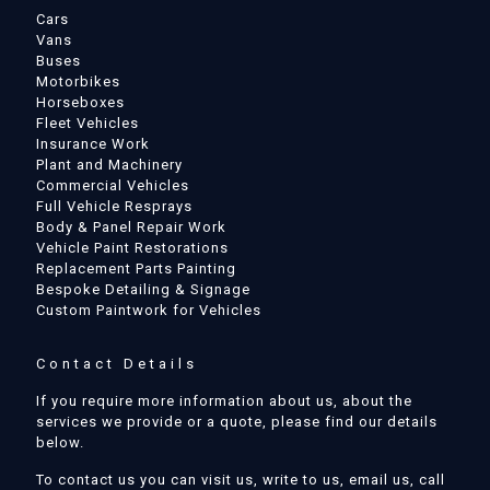
Cars
Vans
Buses
Motorbikes
Horseboxes
Fleet Vehicles
Insurance Work
Plant and Machinery
Commercial Vehicles
Full Vehicle Resprays
Body & Panel Repair Work
Vehicle Paint Restorations
Replacement Parts Painting
Bespoke Detailing & Signage
Custom Paintwork for Vehicles
Contact Details
If you require more information about us, about the
services we provide or a quote, please find our details
below.
To contact us you can visit us, write to us, email us, call