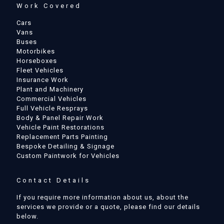
Work Covered
Cars
Vans
Buses
Motorbikes
Horseboxes
Fleet Vehicles
Insurance Work
Plant and Machinery
Commercial Vehicles
Full Vehicle Resprays
Body & Panel Repair Work
Vehicle Paint Restorations
Replacement Parts Painting
Bespoke Detailing & Signage
Custom Paintwork for Vehicles
Contact Details
If you require more information about us, about the
services we provide or a quote, please find our details
below.