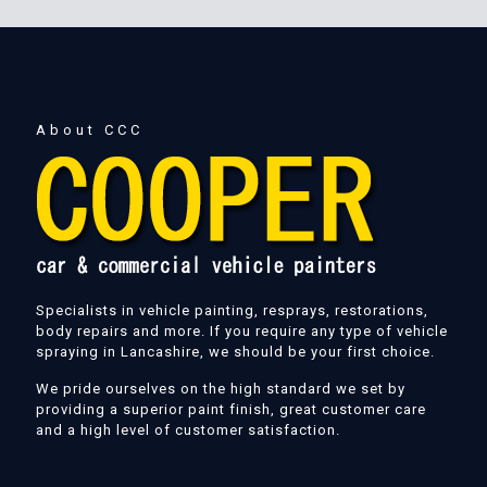
About CCC
Specialists in vehicle painting, resprays, restorations,
body repairs and more. If you require any type of vehicle
spraying in Lancashire, we should be your first choice.
We pride ourselves on the high standard we set by
providing a superior paint finish, great customer care
and a high level of customer satisfaction.