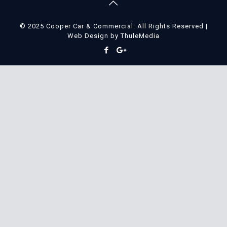
© 2025 Cooper Car & Commercial. All Rights Reserved |
Web Design
by
ThuleMedia