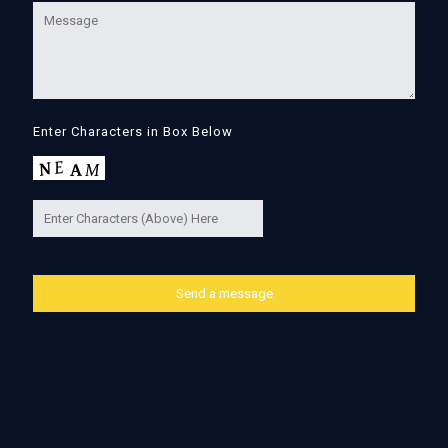
Enter Characters in Box Below