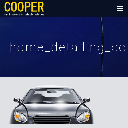
home_detailing_c