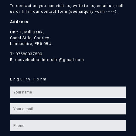
To contact us you can visit us, write to us, email us, call
us or fill in our contact form (see Enquiry Form ---->).
Address:
Unit 1, Mill Bank,
Canal Side, Chorley
Lancashire, PR6 0BU.
T:
07580037590
E:
cccvehiclepaintersltd@gmail.com
Enquiry Form