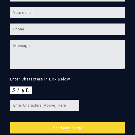
Enter Characters in Box Below