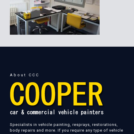
About CCC
Specialists in vehicle painting, resprays, restorations,
body repairs and more. If you require any type of vehicle