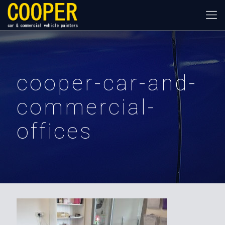
cooper-car-and-
commercial-
offices