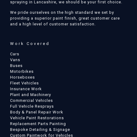
spraying in Lancashire, we should be your first choice.
We pride ourselves on the high standard we set by
providing a superior paint finish, great customer care
and a high level of customer satisfaction.
Work Covered
Cars
Vans
Buses
Motorbikes
Horseboxes
Fleet Vehicles
Insurance Work
Plant and Machinery
Commercial Vehicles
Full Vehicle Resprays
Body & Panel Repair Work
Vehicle Paint Restorations
Replacement Parts Painting
Bespoke Detailing & Signage
Custom Paintwork for Vehicles