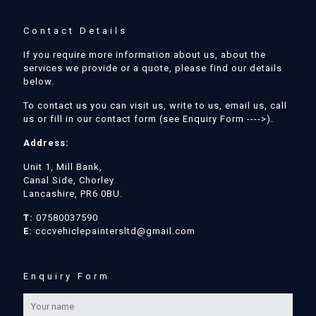
Contact Details
If you require more information about us, about the
services we provide or a quote, please find our details
below.
To contact us you can visit us, write to us, email us, call
us or fill in our contact form (see Enquiry Form ---->).
Address:
Unit 1, Mill Bank,
Canal Side, Chorley
Lancashire, PR6 0BU.
T:
07580037590
E:
cccvehiclepaintersltd@gmail.com
Enquiry Form