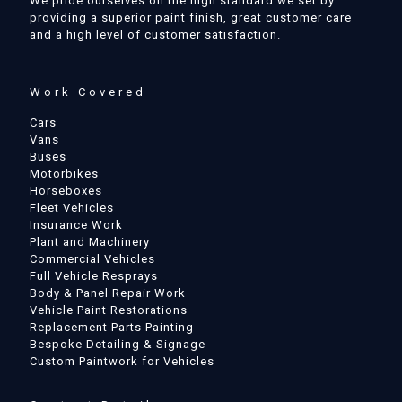
We pride ourselves on the high standard we set by
providing a superior paint finish, great customer care
and a high level of customer satisfaction.
Work Covered
Cars
Vans
Buses
Motorbikes
Horseboxes
Fleet Vehicles
Insurance Work
Plant and Machinery
Commercial Vehicles
Full Vehicle Resprays
Body & Panel Repair Work
Vehicle Paint Restorations
Replacement Parts Painting
Bespoke Detailing & Signage
Custom Paintwork for Vehicles