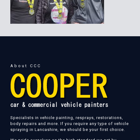
About CCC
Specialists in vehicle painting, resprays, restorations,
body repairs and more. If you require any type of vehicle
spraying in Lancashire, we should be your first choice.