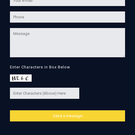
Enter Characters in Box Below