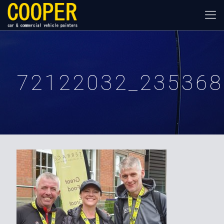
72122032_235368