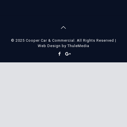
© 2025 Cooper Car & Commercial. All Rights Reserved |
Web Design
by
ThuleMedia