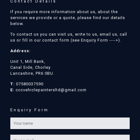
Contact Details
If you require more information about us, about the
services we provide or a quote, please find our details
below.
To contact us you can visit us, write to us, email us, call
us or fill in our contact form (see Enquiry Form ---->).
Address:
Unit 1, Mill Bank,
Canal Side, Chorley
Lancashire, PR6 0BU.
T:
07580037590
E:
cccvehiclepaintersltd@gmail.com
Enquiry Form