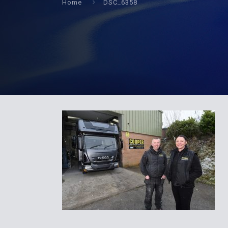
Home
DSC_6358