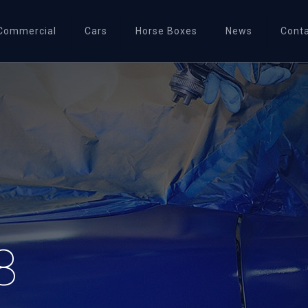
Commercial
Cars
Horse Boxes
News
Cont
8