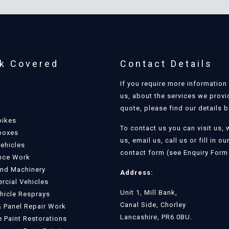
k Covered
Contact Details
If you require more information
us, about the services we provi
quote, please find our details 
bikes
To contact us you can visit us, 
boxes
us, email us, call us or fill in ou
Vehicles
contact form (see Enquiry Form 
nce Work
and Machinery
Address:
cial Vehicles
Unit 1, Mill Bank,
ehicle Resprays
Canal Side, Chorley
 Panel Repair Work
Lancashire, PR6 0BU.
e Paint Restorations