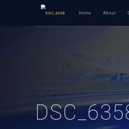
Home
About
DSC_635