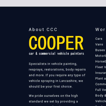
About CCC
Wor
Cars
Vans
Buses
Motor
Horse
Specialists in vehicle painting,
Fleet 
resprays, restorations, body repairs
Insura
and more. If you require any type of
Plant 
vehicle spraying in Lancashire, we
Commer
should be your first choice.
Full V
Body &
We pride ourselves on the high
Vehicl
standard we set by providing a