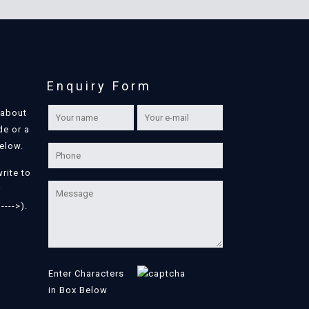
Enquiry Form
 about
de or a
below.
write to
r
---->).
Enter Characters
in Box Below