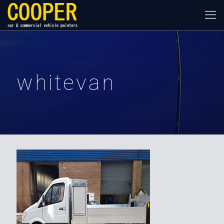
whitevan