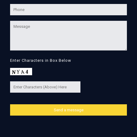
Enter Characters in Box Below