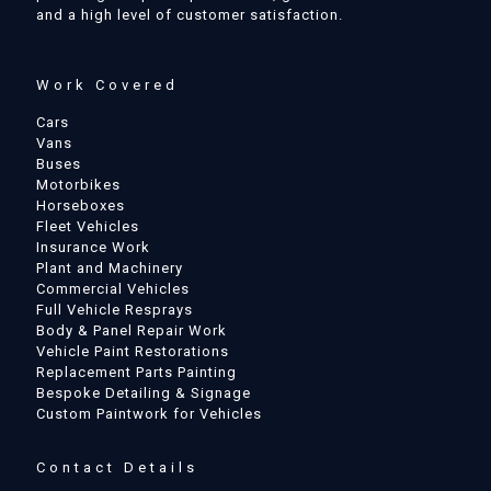
and a high level of customer satisfaction.
Work Covered
Cars
Vans
Buses
Motorbikes
Horseboxes
Fleet Vehicles
Insurance Work
Plant and Machinery
Commercial Vehicles
Full Vehicle Resprays
Body & Panel Repair Work
Vehicle Paint Restorations
Replacement Parts Painting
Bespoke Detailing & Signage
Custom Paintwork for Vehicles
Contact Details