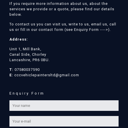
If you require more information about us, about the
services we provide or a quote, please find our details
below.
To contact us you can visit us, write to us, email us, call
us or fill in our contact form (see Enquiry Form ---->).
Address:
Unit 1, Mill Bank,
Canal Side, Chorley
Lancashire, PR6 0BU.
T:
07580037590
E:
cccvehiclepaintersltd@gmail.com
Enquiry Form