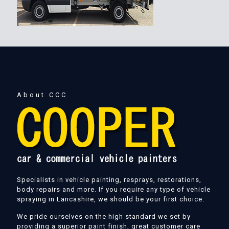
About CCC
Specialists in vehicle painting, resprays, restorations,
body repairs and more. If you require any type of vehicle
spraying in Lancashire, we should be your first choice.
We pride ourselves on the high standard we set by
providing a superior paint finish, great customer care