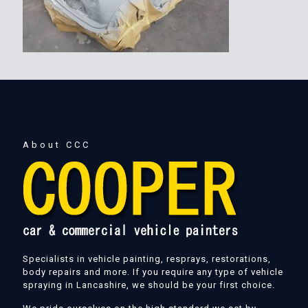
About CCC
Specialists in vehicle painting, resprays, restorations,
body repairs and more. If you require any type of vehicle
spraying in Lancashire, we should be your first choice.