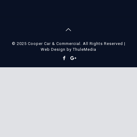
© 2025 Cooper Car & Commercial. All Rights Reserved |
Web Design
by
ThuleMedia