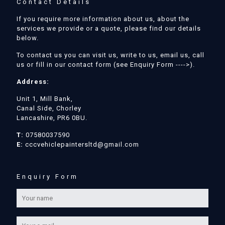
Contact Details
If you require more information about us, about the
services we provide or a quote, please find our details
below.
To contact us you can visit us, write to us, email us, call
us or fill in our contact form (see Enquiry Form ---->).
Address:
Unit 1, Mill Bank,
Canal Side, Chorley
Lancashire, PR6 0BU.
T:
07580037590
E:
cccvehiclepaintersltd@gmail.com
Enquiry Form