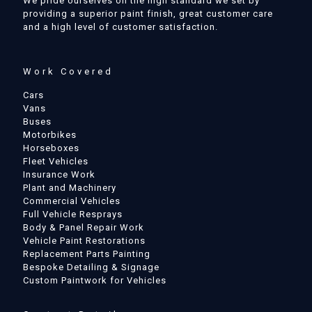
We pride ourselves on the high standard we set by
providing a superior paint finish, great customer care
and a high level of customer satisfaction.
Work Covered
Cars
Vans
Buses
Motorbikes
Horseboxes
Fleet Vehicles
Insurance Work
Plant and Machinery
Commercial Vehicles
Full Vehicle Resprays
Body & Panel Repair Work
Vehicle Paint Restorations
Replacement Parts Painting
Bespoke Detailing & Signage
Custom Paintwork for Vehicles