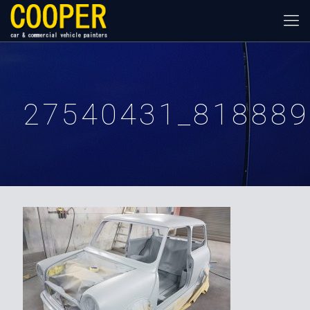
27540431_818889