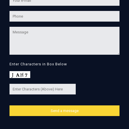
Enter Characters in Box Below